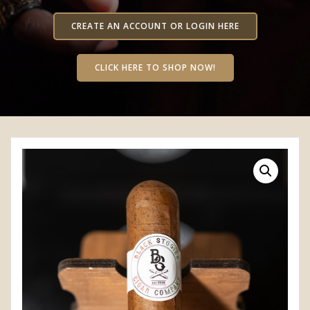
CREATE AN ACCOUNT OR LOGIN HERE
CLICK HERE TO SHOP NOW!