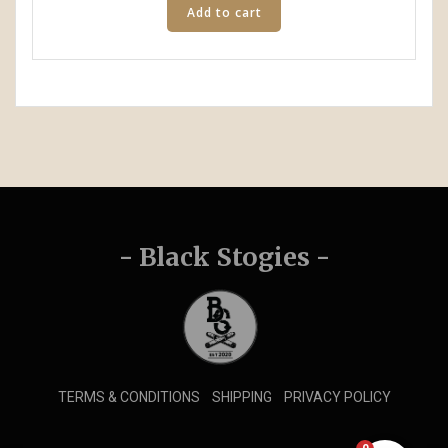
Add to cart
- Black Stogies -
TERMS & CONDITIONS
SHIPPING
PRIVACY POLICY