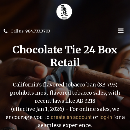
Skip
to
content
Call us: 984.733.3703
Chocolate Tie 24 Box
Retail
California's flavored tobacco ban (SB 793)
prohibits most flavored tobacco sales, with
recent laws like AB 3218
(effective Jan 1, 2026) - For online sales, we
encourage you to
or
for a
create an account
log-in
seamless experience.