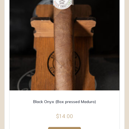
Black Onyx (Box pressed Maduro)
$
14.00