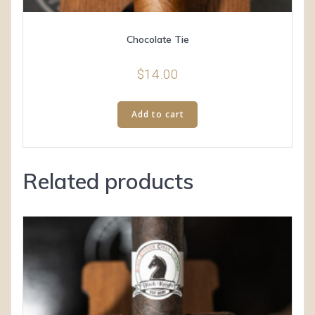
Chocolate Tie
$
14.00
Add to cart
Related products