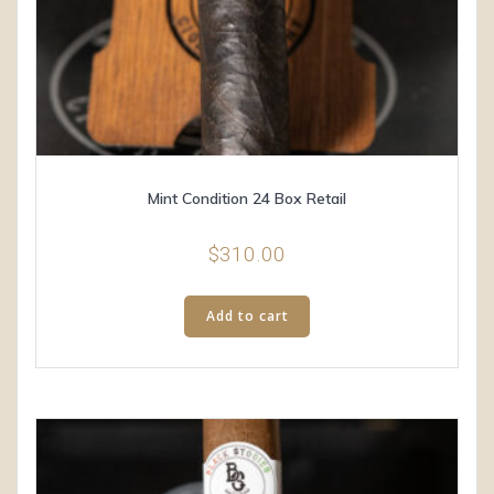
Mint Condition 24 Box Retail
$
310.00
Add to cart