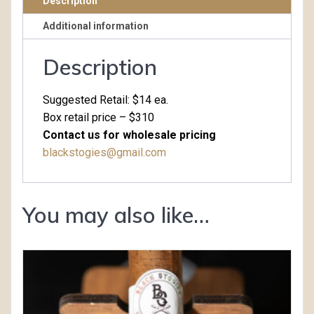
Description
Additional information
Description
Suggested Retail: $14 ea.
Box retail price – $310
Contact us for wholesale pricing
blackstogies@gmail.com
You may also like…