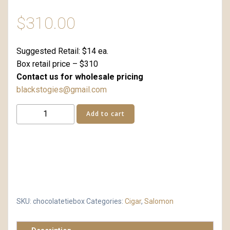
$
310.00
Suggested Retail: $14 ea.
Box retail price – $310
Contact us for wholesale pricing
blackstogies@gmail.com
Chocolate
Add to cart
Tie
24
Box
Retail
quantity
SKU:
chocolatetiebox
Categories:
Cigar
,
Salomon