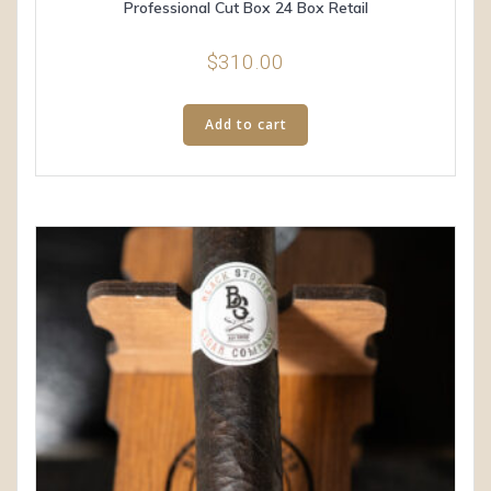
Professional Cut Box 24 Box Retail
$
310.00
Add to cart