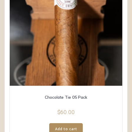
Chocolate Tie 05 Pack
$
60.00
Add to cart