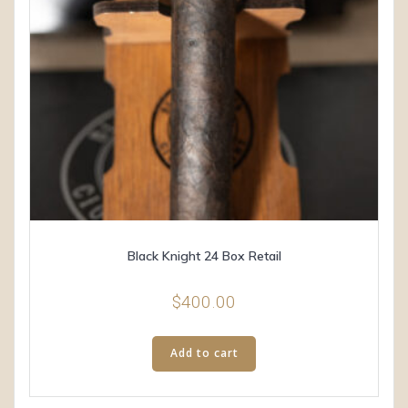
Black Knight 24 Box Retail
$
400.00
Add to cart