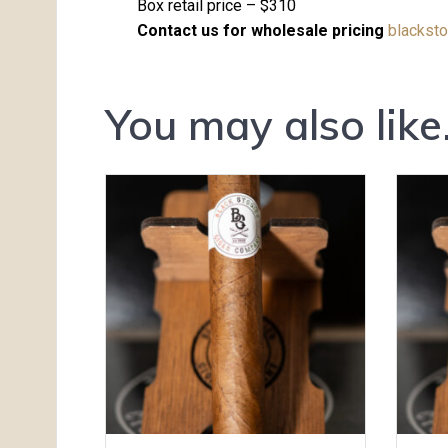
Box retail price – $310
Contact us for wholesale pricing
blackst
You may also lik