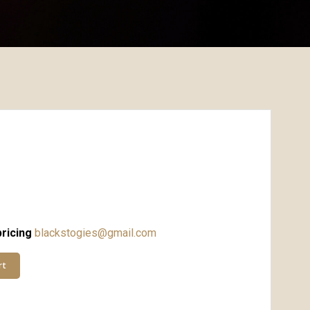
ricing
blackstogies@gmail.com
rt