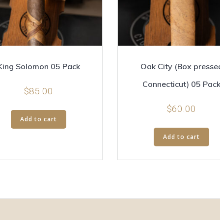
King Solomon 05 Pack
Oak City (Box presse
Connecticut) 05 Pac
$
85.00
$
60.00
Add to cart
Add to cart