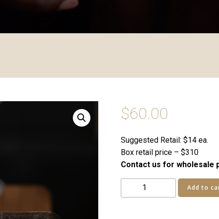
$
60.00
Suggested Retail: $14 ea.
Box retail price – $310
Contact us for wholesale p
Chocolate
Add to ca
Tie
05