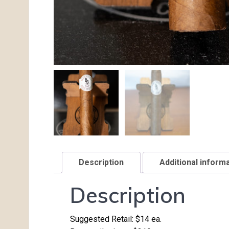
Description
Additional inform
Description
Suggested Retail: $14 ea.