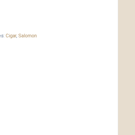
es:
Cigar
,
Salomon