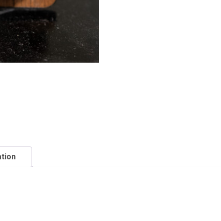
ation