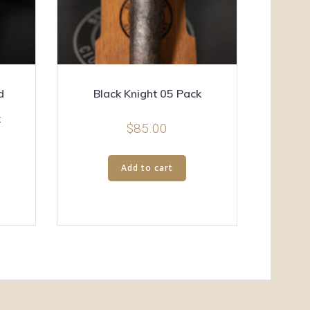
d
Black Knight 05 Pack
k
$
85.00
Add to cart