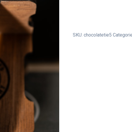
Pack
quantity
SKU:
chocolatetie5
Categori