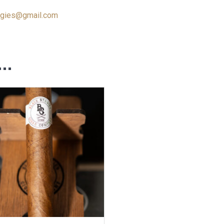
ogies@gmail.com
e…