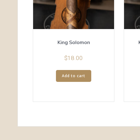
King Solomon
$
18.00
Add to cart