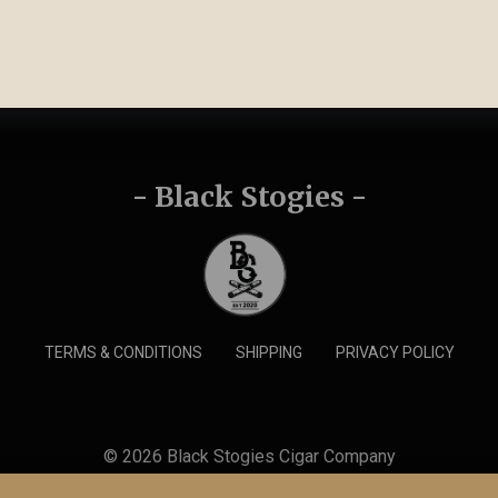
- Black Stogies -
TERMS & CONDITIONS
SHIPPING
PRIVACY POLICY
© 2026 Black Stogies Cigar Company