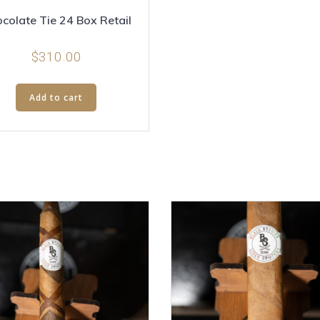
colate Tie 24 Box Retail
$
310.00
Add to cart