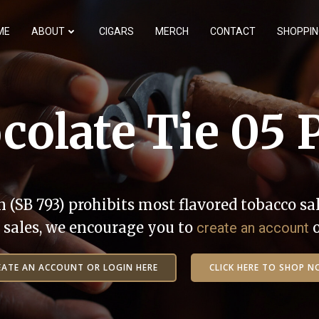
ME
ABOUT
CIGARS
MERCH
CONTACT
SHOPPIN
colate Tie 05 
n (SB 793) prohibits most flavored tobacco sal
ne sales, we encourage you to
create an account
EATE AN ACCOUNT OR LOGIN HERE
CLICK HERE TO SHOP N