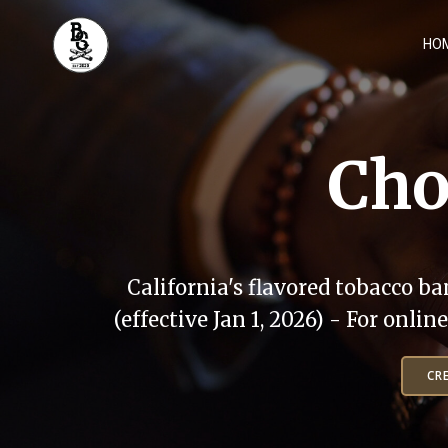
Skip
to
HO
content
Cho
California's flavored tobacco ba
(effective Jan 1, 2026) - For onli
CR