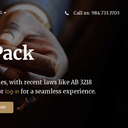
Call us: 984.733.3703
G
Pack
es, with recent laws like AB 3218
or
for a seamless experience.
log-in
OW!