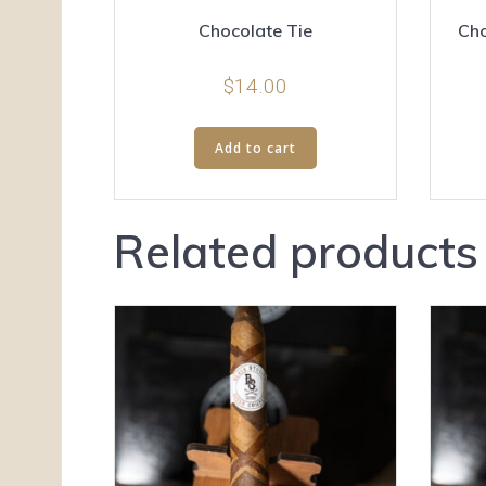
Chocolate Tie
Cho
$
14.00
Add to cart
Related products