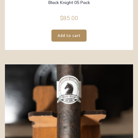
Black Knight 05 Pack
$
85.00
Add to cart