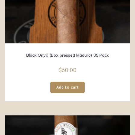
Black Onyx (Box pressed Maduro) 05 Pack
$
60.00
Add to cart