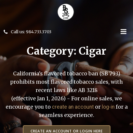
Skip
to
content
Call us: 984.733.3703
Category: Cigar
California's flavored tobacco ban (SB 793)
prohibits most flavored tobacco sales, with
recent laws like AB 3218
(effective Jan 1, 2026) - For online sales, we
encourage you to
or
for a
create an account
log-in
seamless experience.
CREATE AN ACCOUNT OR LOGIN HERE