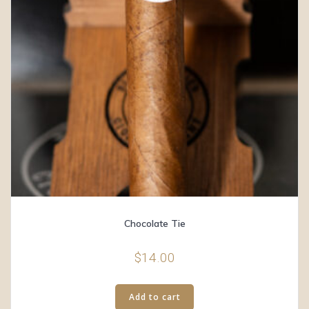
Chocolate Tie
$
14.00
Add to cart