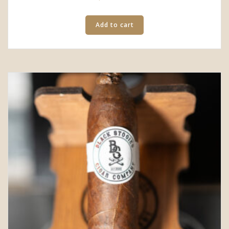
Add to cart