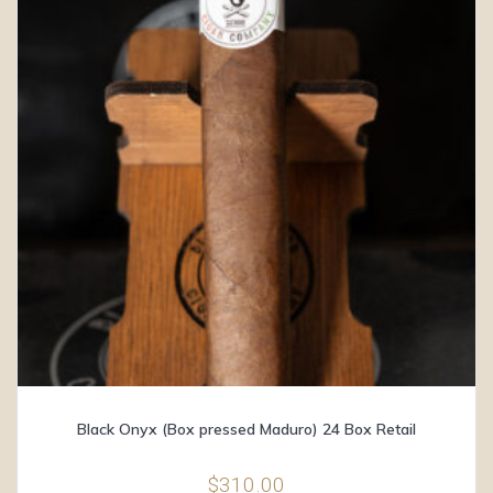
Black Onyx (Box pressed Maduro) 24 Box Retail
$
310.00