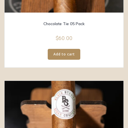
Chocolate Tie 05 Pack
$
60.00
Add to cart