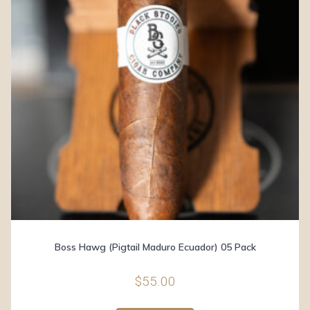
Boss Hawg (Pigtail Maduro Ecuador) 05 Pack
$
55.00