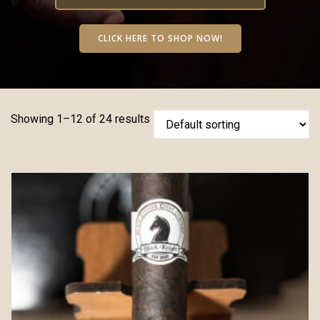
CLICK HERE TO SHOP NOW!
Showing 1–12 of 24 results