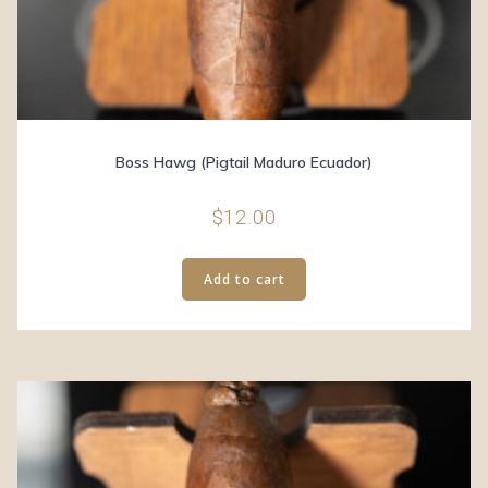
Boss Hawg (Pigtail Maduro Ecuador)
$
12.00
Add to cart