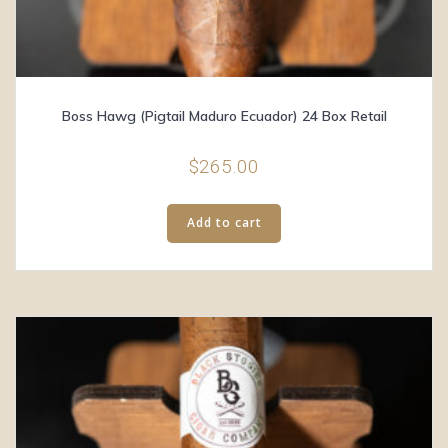
Boss Hawg (Pigtail Maduro Ecuador) 24 Box Retail
$
265.00
Add to cart