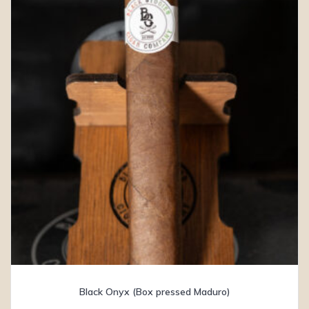
Black Onyx (Box pressed Maduro)