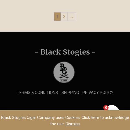
1
2
→
- Black Stogies -
TERMS & CONDITIONS
SHIPPING
PRIVACY POLICY
0
© 2026 Black Stogies Cigar Company
Black Stogies Cigar Company uses Cookies. Click here to acknowledge
the use.
Dismiss