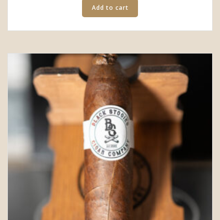
Add to cart