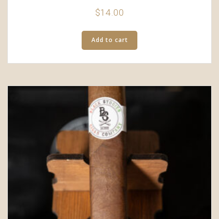
$
14.00
Add to cart