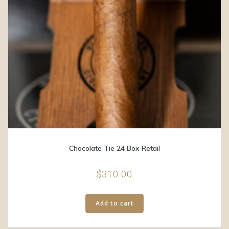
Chocolate Tie 24 Box Retail
$
310.00
Add to cart