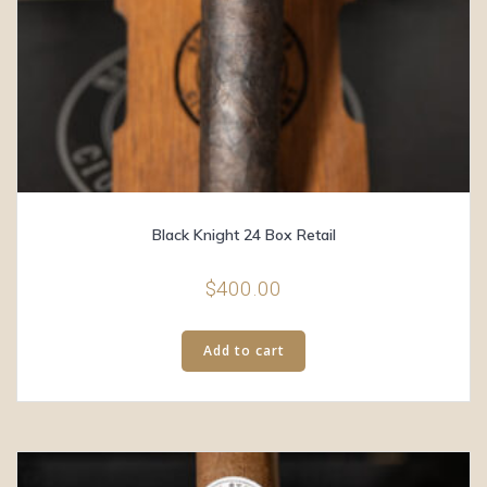
Black Knight 24 Box Retail
$
400.00
Add to cart