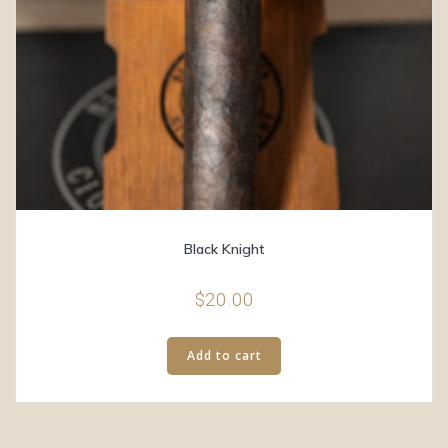
Black Knight
$
20.00
Add to cart