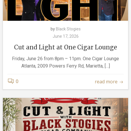
by
Black Stogies
June 17, 2026
Cut and Light at One Cigar Lounge
Friday, June 26 from 8pm – 11pm. One Cigar Lounge
Atlanta, 2009 Powers Ferry Rd, Marietta, […]
read more
0