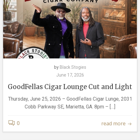
by
Black Stogies
June 17, 2026
GoodFellas Cigar Lounge Cut and Light
Thursday, June 25, 2026 – GoodFellas Cigar Lunge, 2031
Cobb Parkway SE, Marietta, GA. 8pm – […]
read more
0