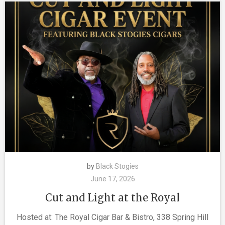
by
Black Stogies
June 17, 2026
Cut and Light at the Royal
Hosted at: The Royal Cigar Bar & Bistro, 338 Spring Hill