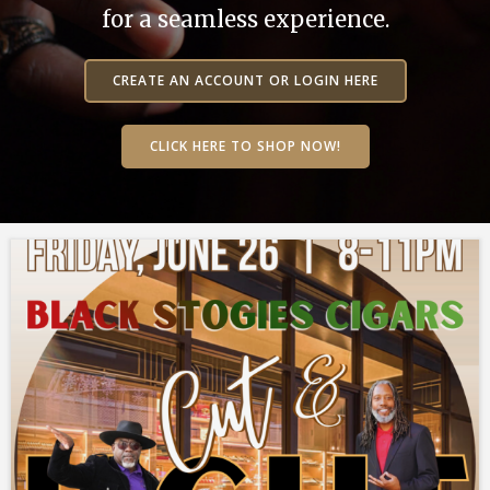
for a seamless experience.
CREATE AN ACCOUNT OR LOGIN HERE
CLICK HERE TO SHOP NOW!