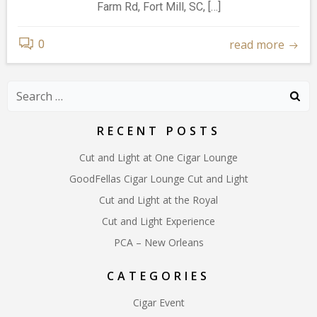
Farm Rd, Fort Mill, SC, […]
read more
0
Search
for:
RECENT POSTS
Cut and Light at One Cigar Lounge
GoodFellas Cigar Lounge Cut and Light
Cut and Light at the Royal
Cut and Light Experience
PCA – New Orleans
CATEGORIES
Cigar Event