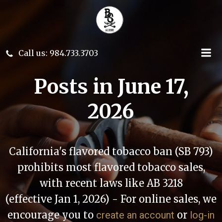
Skip
to
content
Call us: 984.733.3703
Posts in June 17,
2026
California's flavored tobacco ban (SB 793)
prohibits most flavored tobacco sales,
with recent laws like AB 3218
(effective Jan 1, 2026) - For online sales, we
encourage you to
or
create an account
log-in