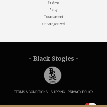
Festival
Party
Tournament
Uncategorized
- Black Stogies -
TERMS & CONDITIONS
SHIPPING
PRIVACY POLICY
0