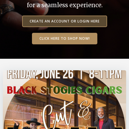
for a seamless experience.
CREATE AN ACCOUNT OR LOGIN HERE
CLICK HERE TO SHOP NOW!