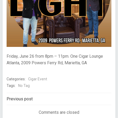
Friday, June 26 from 8pm – 11pm. One Cigar Lounge
Atlanta, 2009 Powers Ferry Rd, Marietta, GA
Categories:
Cigar Event
Tags:
No Tag
Post
Previous post
navigation
Comments are closed