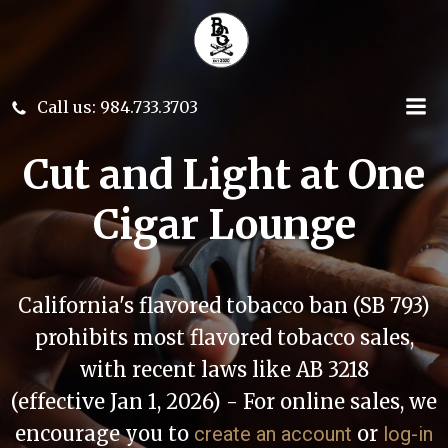
Skip
to
content
Call us: 984.733.3703
Cut and Light at One
Cigar Lounge
California's flavored tobacco ban (SB 793)
prohibits most flavored tobacco sales,
with recent laws like AB 3218
(effective Jan 1, 2026) - For online sales, we
encourage you to
or
create an account
log-in