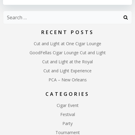
Search
for:
RECENT POSTS
Cut and Light at One Cigar Lounge
GoodFellas Cigar Lounge Cut and Light
Cut and Light at the Royal
Cut and Light Experience
PCA – New Orleans
CATEGORIES
Cigar Event
Festival
Party
Tournament