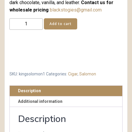
dark chocolate, vanilla, and leather.
Contact us for
wholesale pricing
blackstogies@gmail.com
King
Add to cart
Solomon
quantity
SKU:
kingsolomon1
Categories:
Cigar
,
Salomon
Description
Additional information
Description