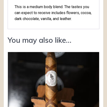
This is a medium body blend. The tastes you
can expect to receive includes flowers, cocoa,
dark chocolate, vanilla, and leather.
You may also like…