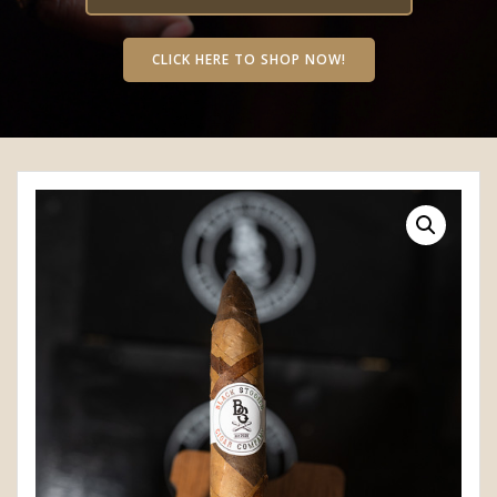
CLICK HERE TO SHOP NOW!