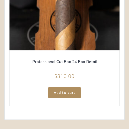
Professional Cut Box 24 Box Retail
$
310.00
Add to cart