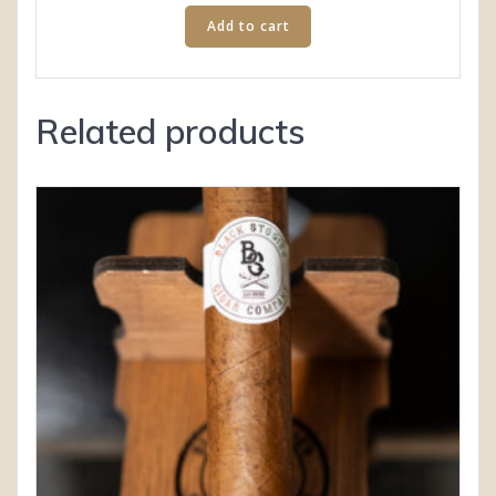
Add to cart
Related products