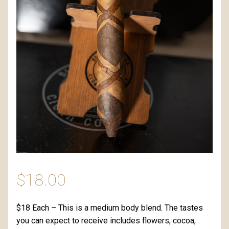
$
18.00
$18 Each – This is a medium body blend. The tastes
you can expect to receive includes flowers, cocoa,