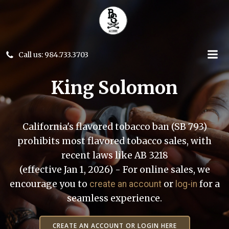
Skip
to
content
Call us: 984.733.3703
King Solomon
California's flavored tobacco ban (SB 793)
prohibits most flavored tobacco sales, with
recent laws like AB 3218
(effective Jan 1, 2026) - For online sales, we
encourage you to
or
for a
create an account
log-in
seamless experience.
CREATE AN ACCOUNT OR LOGIN HERE