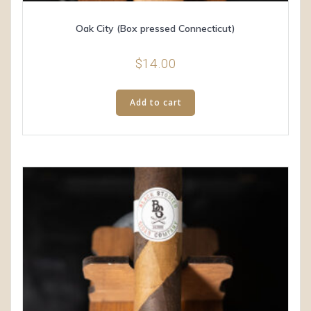
Oak City (Box pressed Connecticut)
$
14.00
Add to cart