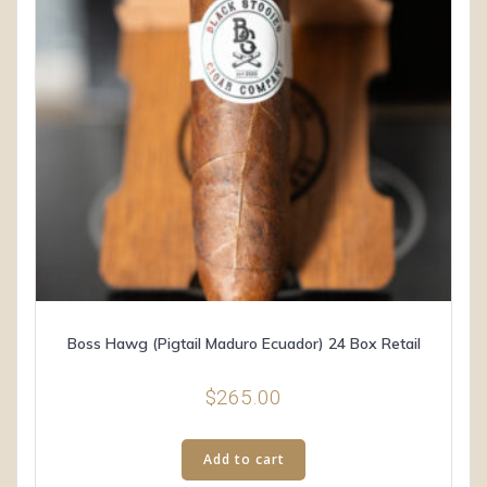
Boss Hawg (Pigtail Maduro Ecuador) 24 Box Retail
$
265.00
Add to cart