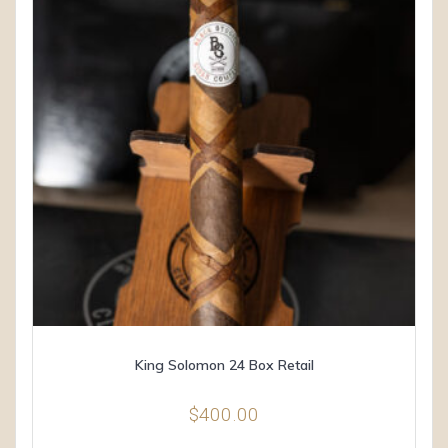
King Solomon 24 Box Retail
$
400.00