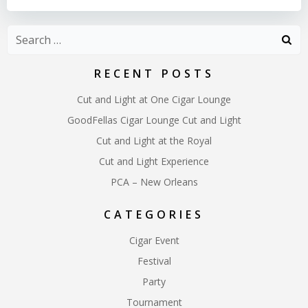
Search
for:
RECENT POSTS
Cut and Light at One Cigar Lounge
GoodFellas Cigar Lounge Cut and Light
Cut and Light at the Royal
Cut and Light Experience
PCA – New Orleans
CATEGORIES
Cigar Event
Festival
Party
Tournament