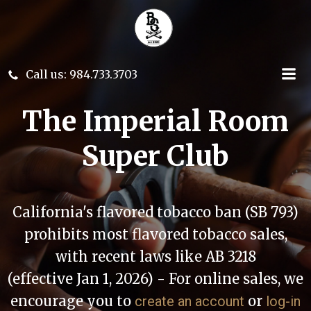
Skip
to
content
Call us: 984.733.3703
The Imperial Room
Super Club
California's flavored tobacco ban (SB 793)
prohibits most flavored tobacco sales,
with recent laws like AB 3218
(effective Jan 1, 2026) - For online sales, we
encourage you to
or
create an account
log-in