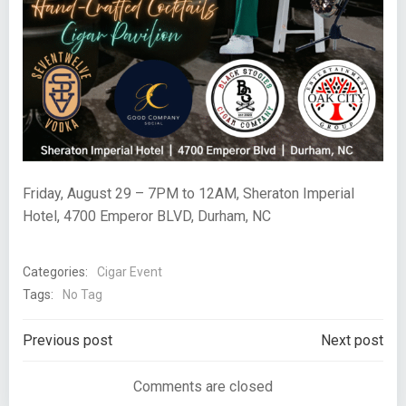
Friday, August 29 – 7PM to 12AM, Sheraton Imperial
Hotel, 4700 Emperor BLVD, Durham, NC
Categories:
Cigar Event
Tags:
No Tag
Post
Post
Previous post
Next post
navigation
navigation
Comments are closed