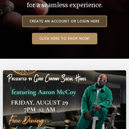
for a seamless experience.
CREATE AN ACCOUNT OR LOGIN HERE
CLICK HERE TO SHOP NOW!