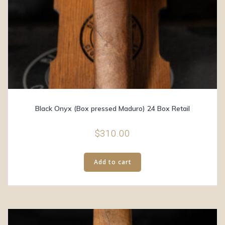
Black Onyx (Box pressed Maduro) 24 Box Retail
$
310.00
Add to cart