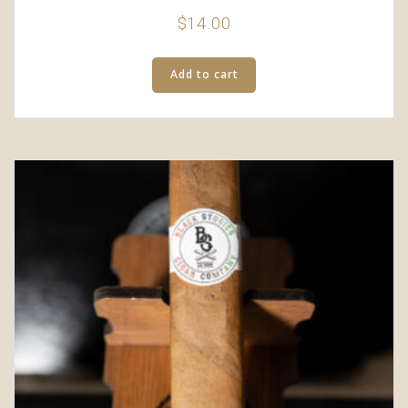
$
14.00
Add to cart