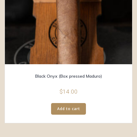
Black Onyx (Box pressed Maduro)
$
14.00
Add to cart