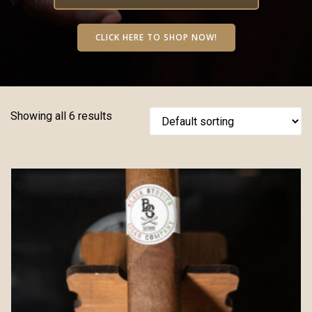
CLICK HERE TO SHOP NOW!
Showing all 6 results