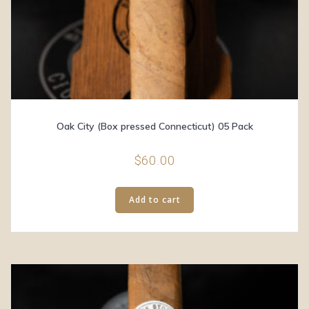
Oak City (Box pressed Connecticut) 05 Pack
$
60.00
Add to cart