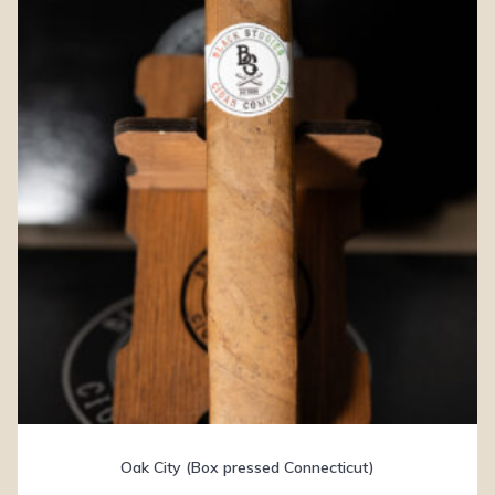
Oak City (Box pressed Connecticut)