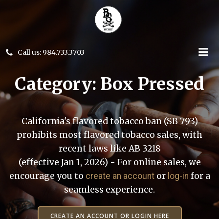
Skip
to
content
Call us: 984.733.3703
Category: Box Pressed
California's flavored tobacco ban (SB 793)
prohibits most flavored tobacco sales, with
recent laws like AB 3218
(effective Jan 1, 2026) - For online sales, we
encourage you to
or
for a
create an account
log-in
seamless experience.
CREATE AN ACCOUNT OR LOGIN HERE