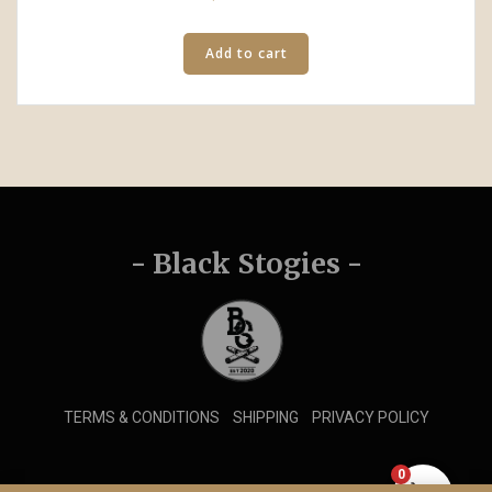
Add to cart
- Black Stogies -
TERMS & CONDITIONS
SHIPPING
PRIVACY POLICY
0