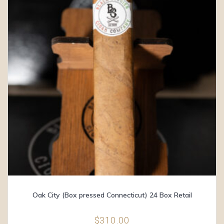
Oak City (Box pressed Connecticut) 24 Box Retail
$
310.00