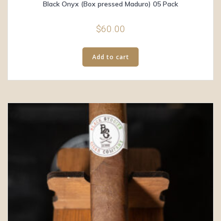
Black Onyx (Box pressed Maduro) 05 Pack
$
60.00
Add to cart