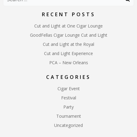
for:
RECENT POSTS
Cut and Light at One Cigar Lounge
GoodFellas Cigar Lounge Cut and Light
Cut and Light at the Royal
Cut and Light Experience
PCA – New Orleans
CATEGORIES
Cigar Event
Festival
Party
Tournament
Uncategorized