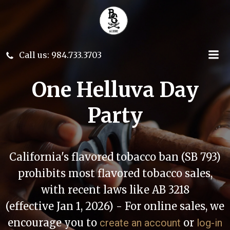
Skip
to
content
Call us: 984.733.3703
One Helluva Day
Party
California's flavored tobacco ban (SB 793)
prohibits most flavored tobacco sales,
with recent laws like AB 3218
(effective Jan 1, 2026) - For online sales, we
encourage you to
or
create an account
log-in