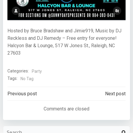
Hosted by Bruce Bradshaw and Jimie919, Music by DJ
Reckless and DJ Remedy – Free entry for everyone!
Halcyon Bar & Lounge, 517 W Jones St., Raleigh, NC
27603
Categories:
Party
Tags:
No Tag
Post
Post
Previous post
Next post
navigation
navigation
Comments are closed
Search