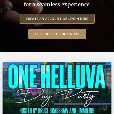
for a seamless experience.
CREATE AN ACCOUNT OR LOGIN HERE
CLICK HERE TO SHOP NOW!