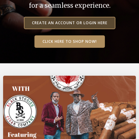
for a seamless experience.
CREATE AN ACCOUNT OR LOGIN HERE
CLICK HERE TO SHOP NOW!