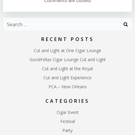
Comments are closed
Search
for:
RECENT POSTS
Cut and Light at One Cigar Lounge
GoodFellas Cigar Lounge Cut and Light
Cut and Light at the Royal
Cut and Light Experience
PCA – New Orleans
CATEGORIES
Cigar Event
Festival
Party