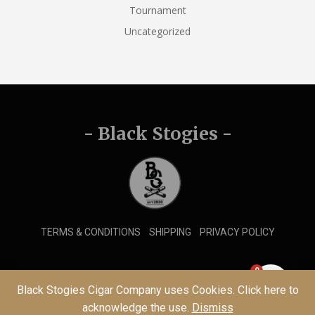
Tournament
Uncategorized
- Black Stogies -
TERMS & CONDITIONS
SHIPPING
PRIVACY POLICY
0
© 2026 Black Stogies Cigar Company
Black Stogies Cigar Company uses Cookies. Click here to
acknowledge the use.
Dismiss