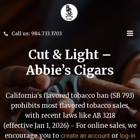
Skip
to
content
Call us: 984.733.3703
Cut & Light –
Abbie’s Cigars
California's flavored tobacco ban (SB 793)
prohibits most flavored tobacco sales,
with recent laws like AB 3218
(effective Jan 1, 2026) - For online sales, we
encourage you to
or
create an account
log-in