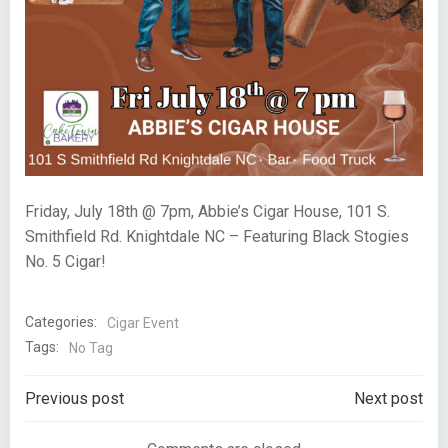
Friday, July 18th @ 7pm, Abbie’s Cigar House, 101 S.
Smithfield Rd. Knightdale NC – Featuring Black Stogies
No. 5 Cigar!
Categories:
Cigar Event
Tags:
No Tag
Post
Post
Previous post
Next post
navigation
navigation