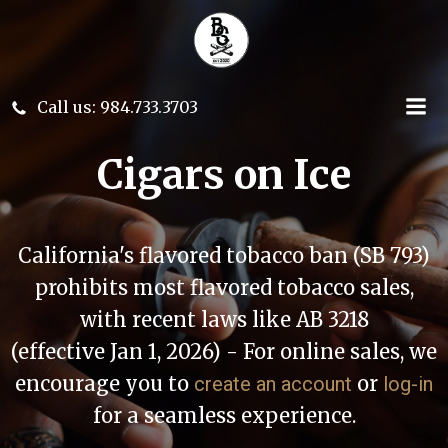
Skip
to
content
Call us: 984.733.3703
Cigars on Ice
California's flavored tobacco ban (SB 793)
prohibits most flavored tobacco sales,
with recent laws like AB 3218
(effective Jan 1, 2026) - For online sales, we
encourage you to
or
create an account
log-in
for a seamless experience.