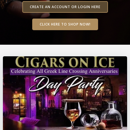
CREATE AN ACCOUNT OR LOGIN HERE
CLICK HERE TO SHOP NOW!