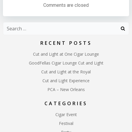
navigation
navigation
Comments are closed
Search
for:
RECENT POSTS
Cut and Light at One Cigar Lounge
GoodFellas Cigar Lounge Cut and Light
Cut and Light at the Royal
Cut and Light Experience
PCA – New Orleans
CATEGORIES
Cigar Event
Festival