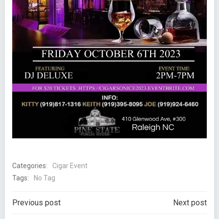
Categories:
Cigar Event
Tags:
No Tag
Post
Post
Previous post
Next post