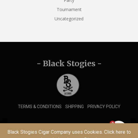
Party
Tournament
Uncategorized
- Black Stogies -
TERMS & CONDITIONS
SHIPPING
PRIVACY POLICY
0
© 2026 Black Stogies Cigar Company
Black Stogies Cigar Company uses Cookies. Click here to