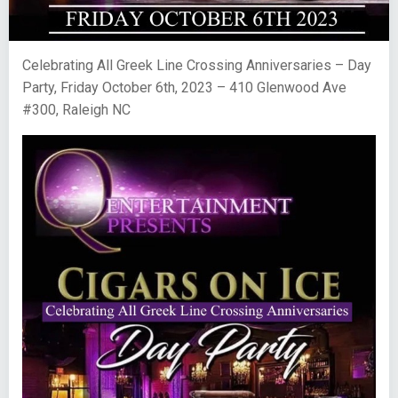
Celebrating All Greek Line Crossing Anniversaries – Day
Party, Friday October 6th, 2023 – 410 Glenwood Ave
#300, Raleigh NC