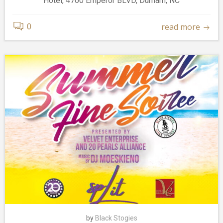
Hotel, 4700 Emperor BLVD, Durham, NC
read more
0
by
Black Stogies