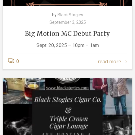
by
Black Stogies
September 3, 2025
Big Motion MC Debut Party
Sept. 20, 2025 – 10pm – 1am
read more
0