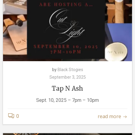
by
Black Stogies
September 3, 2025
Tap N Ash
Sept. 10, 2025 – 7pm – 10pm
read more
0