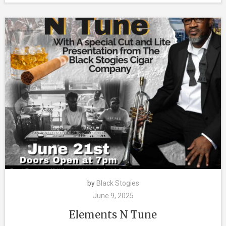
by
Black Stogies
June 9, 2025
Elements N Tune