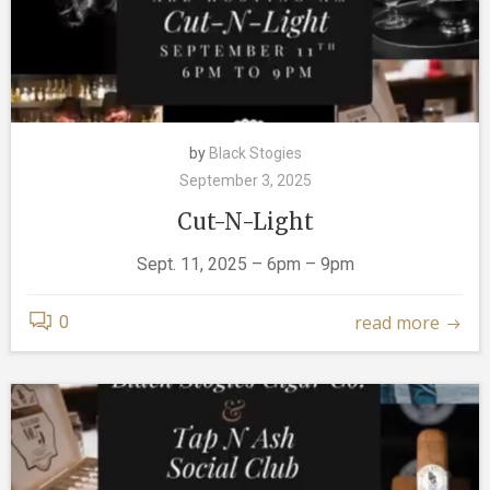
by
Black Stogies
September 3, 2025
Cut-N-Light
Sept. 11, 2025 – 6pm – 9pm
read more
0