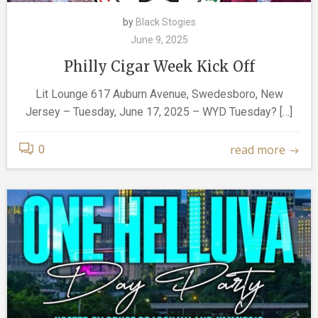
by
Black Stogies
June 9, 2025
Philly Cigar Week Kick Off
Lit Lounge 617 Auburn Avenue, Swedesboro, New
Jersey – Tuesday, June 17, 2025 – WYD Tuesday? […]
read more
0