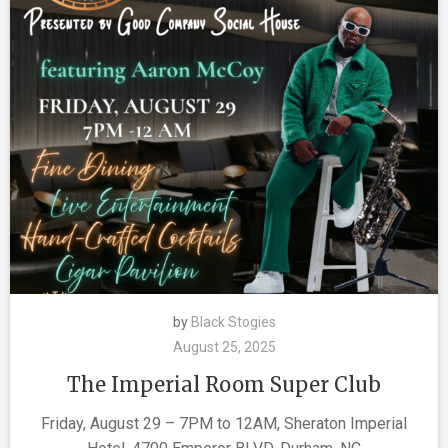
by
Black Stogies
August 25, 2025
The Imperial Room Super Club
Friday, August 29 – 7PM to 12AM, Sheraton Imperial