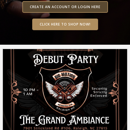
CREATE AN ACCOUNT OR LOGIN HERE
CLICK HERE TO SHOP NOW!