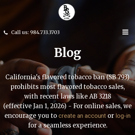
Skip
to
content
Call us: 984.733.3703
Blog
California's flavored tobacco ban (SB 793)
prohibits most flavored tobacco sales,
with recent laws like AB 3218
(effective Jan 1, 2026) - For online sales, we
encourage you to
or
create an account
log-in
for a seamless experience.