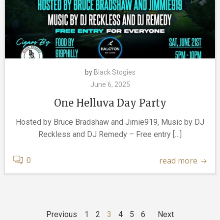
by
Black Stogies
June 6, 2025
One Helluva Day Party
Hosted by Bruce Bradshaw and Jimie919, Music by DJ
Reckless and DJ Remedy – Free entry […]
read more
0
Posts
Posts
Posts
Page
Page
Page
Page
Page
Page
Previous
1
2
3
4
5
6
Next