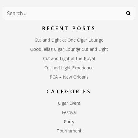
navigation
navigation
naviga
Search
for:
RECENT POSTS
Cut and Light at One Cigar Lounge
GoodFellas Cigar Lounge Cut and Light
Cut and Light at the Royal
Cut and Light Experience
PCA – New Orleans
CATEGORIES
Cigar Event
Festival
Party
Tournament