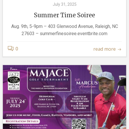
July 31, 2025
Summer Time Soiree
Aug. 9th, 5-9pm – 403 Glenwood Avenue, Raleigh, NC
27603 – summerfinesoiree.eventbrite.com
read more
0