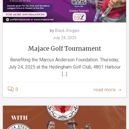
by
Black Stogies
July 24, 2025
Majace Golf Tournament
Benefiting the Marcus Anderson Foundation. Thursday,
July 24, 2025 at the Hedingham Golf Club, 4801 Harbour
[…]
read more
0