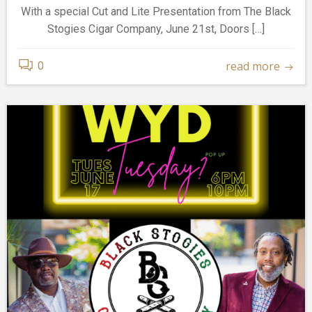
With a special Cut and Lite Presentation from The Black
Stogies Cigar Company, June 21st, Doors […]
read more
0