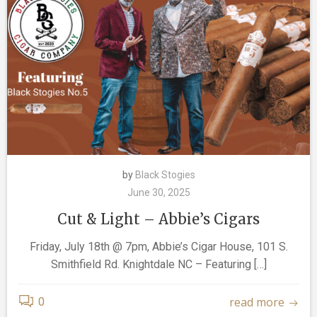
by
Black Stogies
June 30, 2025
Cut & Light – Abbie’s Cigars
Friday, July 18th @ 7pm, Abbie’s Cigar House, 101 S.
Smithfield Rd. Knightdale NC – Featuring […]
read more
0