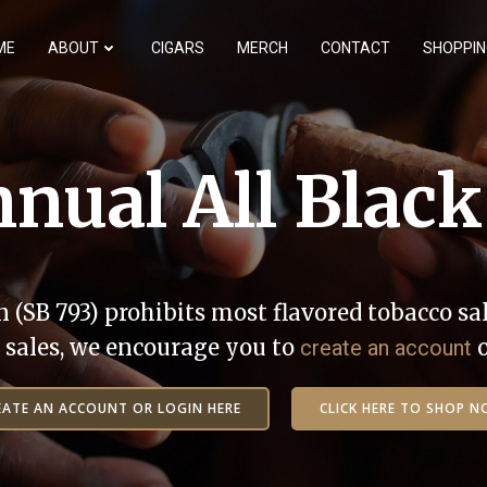
ME
ABOUT
CIGARS
MERCH
CONTACT
SHOPPIN
nual All Black
n (SB 793) prohibits most flavored tobacco sal
ne sales, we encourage you to
create an account
EATE AN ACCOUNT OR LOGIN HERE
CLICK HERE TO SHOP N