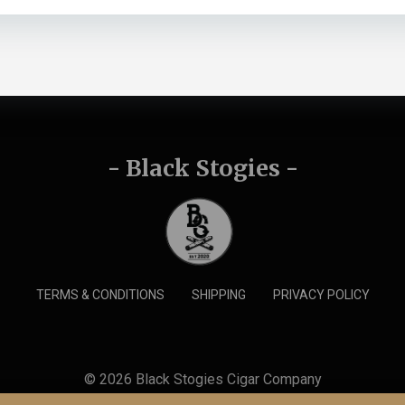
- Black Stogies -
TERMS & CONDITIONS
SHIPPING
PRIVACY POLICY
© 2026 Black Stogies Cigar Company