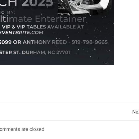
Post
Ne
navigation
omments are closed