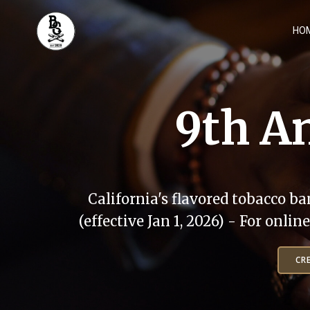
Skip
to
HO
content
9th An
California's flavored tobacco ba
(effective Jan 1, 2026) - For onli
CR