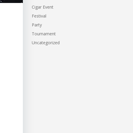
Cigar Event
Festival
Party
Tournament
Uncategorized