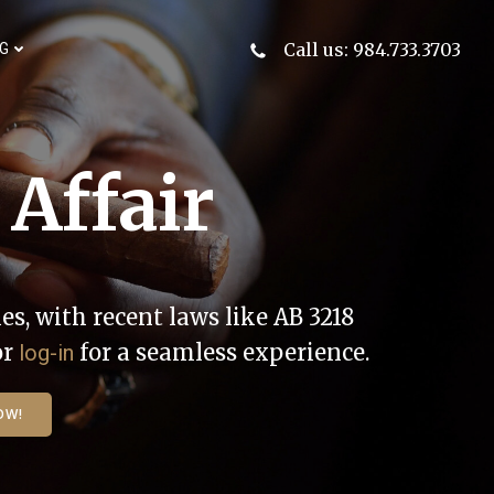
Call us: 984.733.3703
G
 Affair
es, with recent laws like AB 3218
or
for a seamless experience.
log-in
OW!