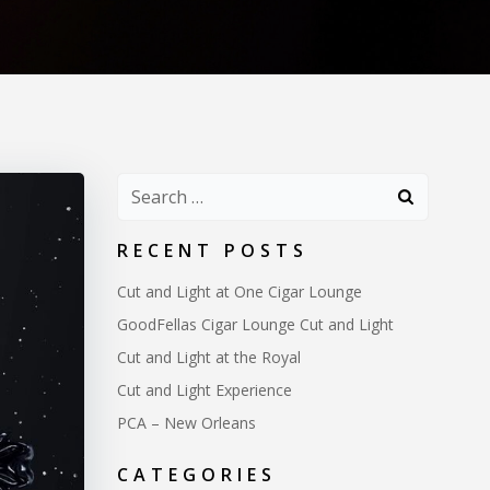
Search
for:
RECENT POSTS
Cut and Light at One Cigar Lounge
GoodFellas Cigar Lounge Cut and Light
Cut and Light at the Royal
Cut and Light Experience
PCA – New Orleans
CATEGORIES