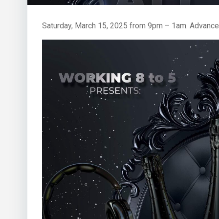
Saturday, March 15, 2025 from 9pm – 1am. Advance