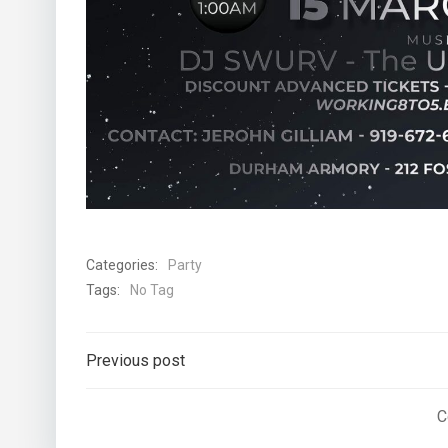
Categories:
Party
Tags:
No Tag
Post
Previous post
navigation
C