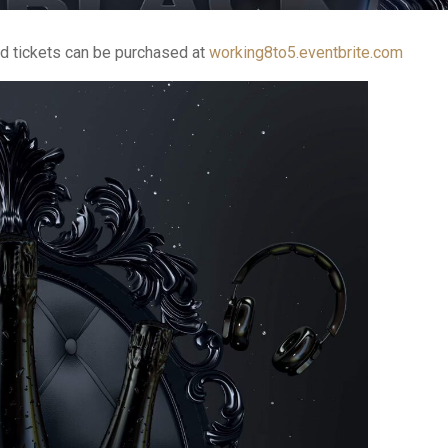
d tickets can be purchased at
working8to5.eventbrite.com